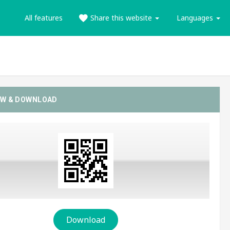
All features
Share this website
Languages
EW & DOWNLOAD
Download