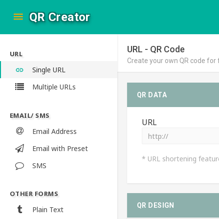
QR Creator
URL - QR Code
URL
Create your own QR code for 
Single URL
Multiple URLs
QR DATA
EMAIL/ SMS
URL
Email Address
Email with Preset
* URL shortening featur
SMS
OTHER FORMS
QR DESIGN
Plain Text