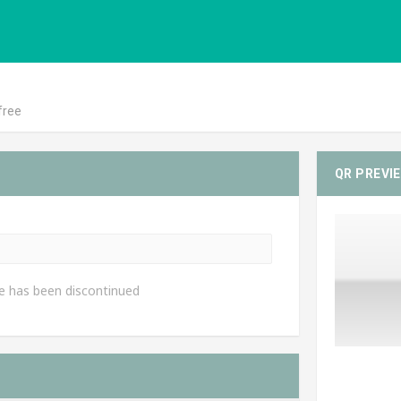
free
QR PREVI
e has been discontinued