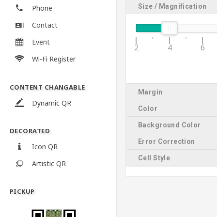
Size / Magnification
Phone
Contact
Event
2
4
6
Wi-Fi Register
CONTENT CHANGABLE
Margin
Dynamic QR
Color
Background Color
DECORATED
Error Correction
Icon QR
Cell Style
Artistic QR
PICKUP