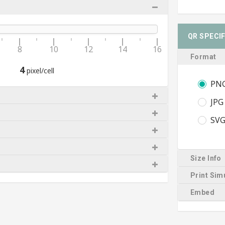
QR SPECI
8
10
12
14
16
Format
4
pixel/cell
PN
JPG
SV
Size Info
Print Sim
Embed