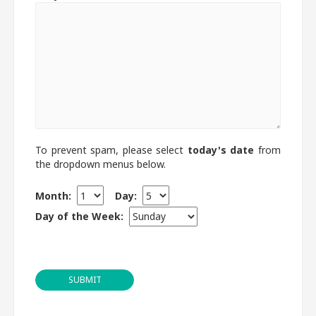
To prevent spam, please select
today's date
from
the dropdown menus below.
Month:
Day:
Day of the Week:
SUBMIT