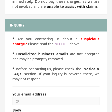
immediately. Do not pay these charges, as we are
not involved and are
unable to assist with claims
.
INQUIRY
* Are you contacting us about a
suspicious
charge?
Please read the
NOTICE
above.
*
Unsolicited business emails
are not accepted
and may be promptly removed.
* Before contacting us, please check the
'Notice &
FAQs'
section. If your inquiry is covered there, we
may not respond.
Your email addrsss
Body