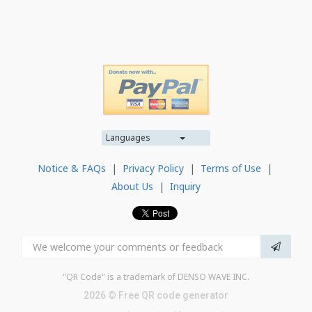
Languages
Notice & FAQs
|
Privacy Policy
|
Terms of Use
|
About Us
|
Inquiry
"QR Code" is a trademark of DENSO WAVE INC.
2026 © Free QR code generator