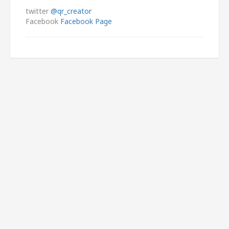
twitter
@qr_creator
Facebook
Facebook Page