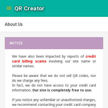
QR Creator
About Us
NOTICE
We have also been impacted by reports of
credit
card billing scams
involving our site name or
similar names.
Please be aware that we do not sell QR codes, nor
do we charge any fees.
In fact, we do not have access to your credit card
information.
Our site is completely free to use.
If you notice any unfamiliar or unauthorized charges,
we recommend contacting your credit card company