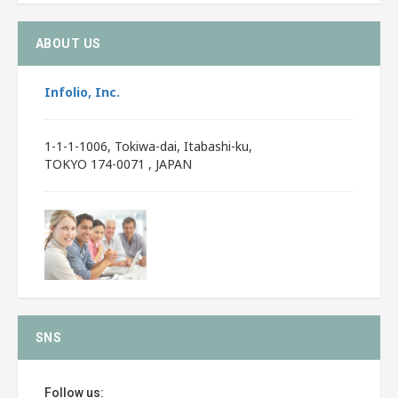
ABOUT US
Infolio, Inc.
1-1-1-1006, Tokiwa-dai, Itabashi-ku,
TOKYO 174-0071 , JAPAN
SNS
Follow us: